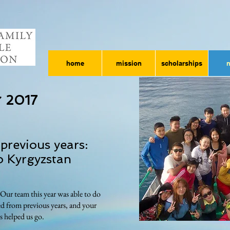
home
mission
scholarships
 2017
previous years:
o Kyrgyzstan
ur team this year was able to do
ed from previous years, and your
s helped us go.